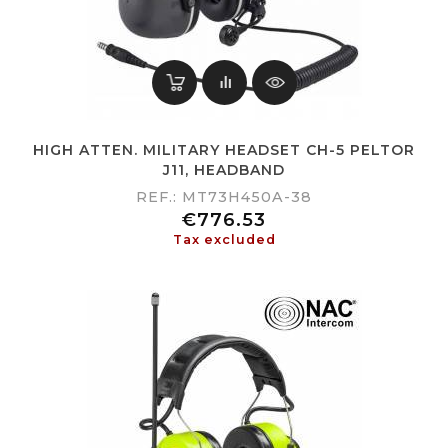
HIGH ATTEN. MILITARY HEADSET CH-5 PELTOR
J11, HEADBAND
REF.: MT73H450A-38
Price
€776.53
Tax excluded