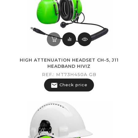
HIGH ATTENUATION HEADSET CH-5, J11
HEADBAND HIVIZ
REF.: MT73H450A GB

Check price