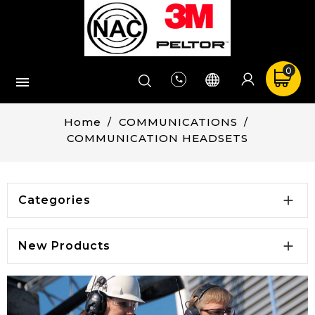
0


Home
COMMUNICATIONS
COMMUNICATION HEADSETS

Categories

New Products