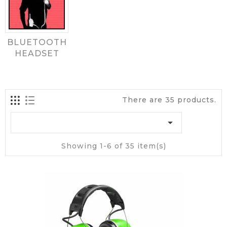
BLUETOOTH
HEADSET
There are 35 products.

Showing 1-6 of 35 item(s)