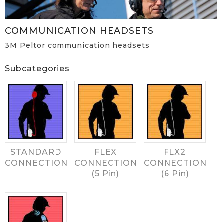
COMMUNICATION HEADSETS
3M Peltor communication headsets
Subcategories
STANDARD
FLEX
FLX2
CONNECTION
CONNECTION
CONNECTION
(5 Pin)
(6 Pin)