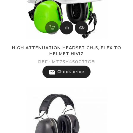
HIGH ATTENUATION HEADSET CH-5, FLEX TO
HELMET HIVIZ
REF.: MT73H450P77GB

Check price