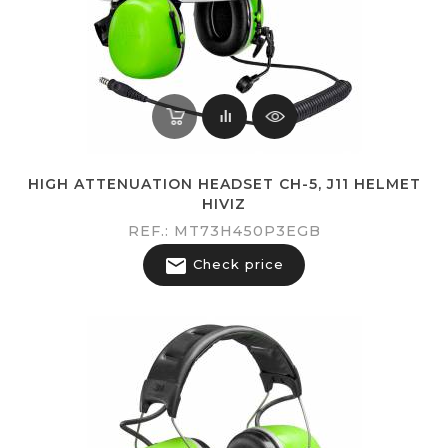
HIGH ATTENUATION HEADSET CH-5, J11 HELMET
HIVIZ
REF.: MT73H450P3EGB

Check price