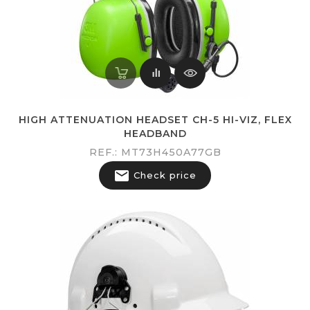
HIGH ATTENUATION HEADSET CH-5 HI-VIZ, FLEX
HEADBAND
REF.: MT73H450A77GB

Check price