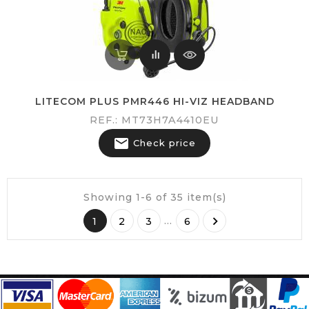
LITECOM PLUS PMR446 HI-VIZ HEADBAND
REF.: MT73H7A4410EU

Check price
Showing 1-6 of 35 item(s)

…
1
2
3
6