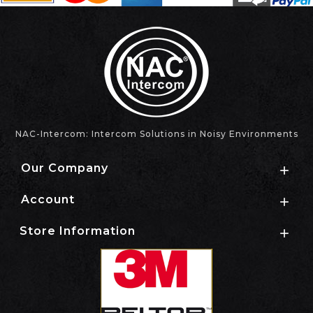
NAC-Intercom: Intercom Solutions in Noisy Environments
Our Company

Account

Store Information
