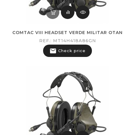
COMTAC VIII HEADSET VERDE MILITAR OTAN
REF.: MT14H418A86GN

Check price