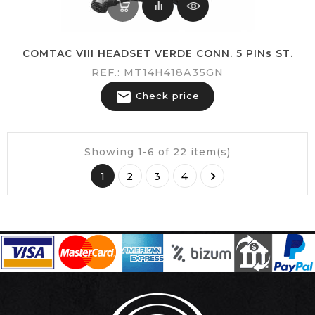
COMTAC VIII HEADSET VERDE CONN. 5 PINs ST.
REF.: MT14H418A35GN

Check price
Showing 1-6 of 22 item(s)

1
2
3
4