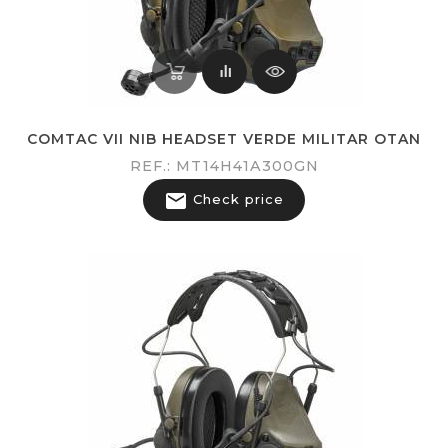
COMTAC VII NIB HEADSET VERDE MILITAR OTAN
REF.: MT14H41A300GN

Check price