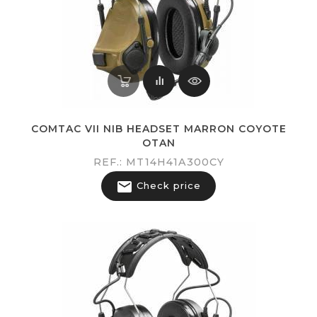
COMTAC VII NIB HEADSET MARRON COYOTE
OTAN
REF.: MT14H41A300CY

Check price