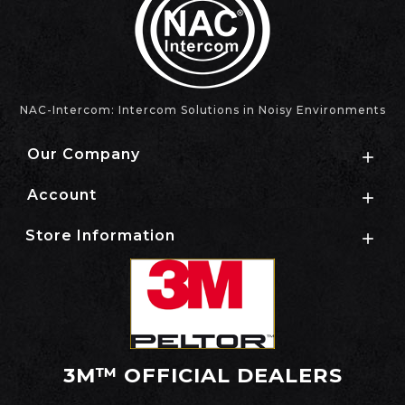
NAC-Intercom: Intercom Solutions in Noisy Environments
Our Company

Account

Store Information

3M™ OFFICIAL DEALERS