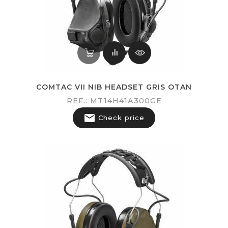
COMTAC VII NIB HEADSET GRIS OTAN
REF.: MT14H41A300GE

Check price