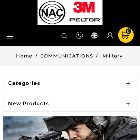
0


Home
COMMUNICATIONS
Military

Categories

New Products