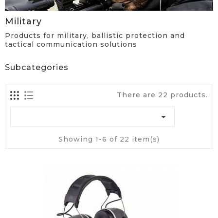
Military
Products for military, ballistic protection and
tactical communication solutions
Subcategories
There are 22 products.

Showing 1-6 of 22 item(s)