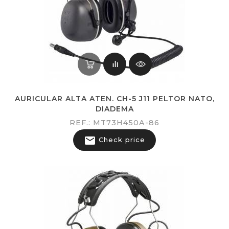
AURICULAR ALTA ATEN. CH-5 J11 PELTOR NATO,
DIADEMA
REF.: MT73H450A-86

Check price