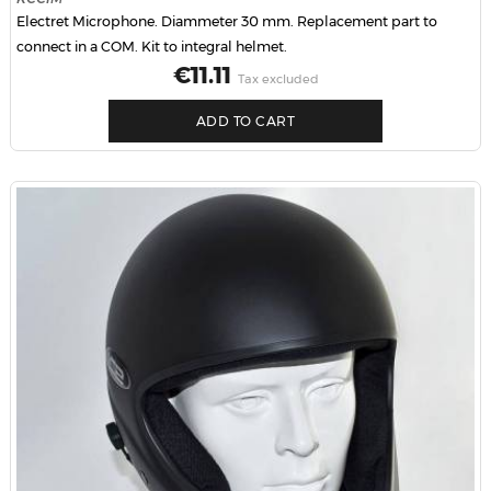
Electret Microphone. Diammeter 30 mm. Replacement part to
connect in a COM. Kit to integral helmet.
Price
€11.11
Tax excluded
ADD TO CART