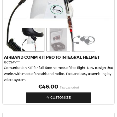
AIRBAND COMM KIT PRO TO INTEGRAL HELMET
KCCIAV***
Comunication KIT for full-face helmets of free flight. New design that
works with most of the airband radios. Fast and easy assembling by
velcro system.
Price
€46.00
Tax excluded
CUSTOMIZE