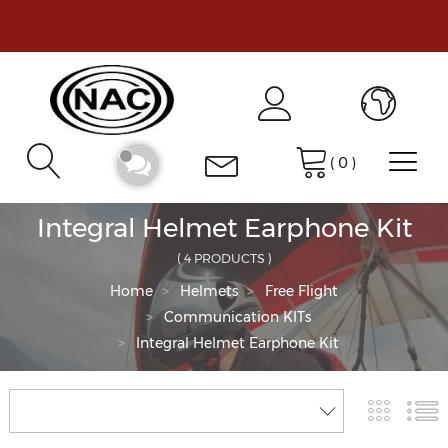
(
0
)
Integral Helmet Earphone Kit
( 4 PRODUCTS )
Home
Helmets
Free Flight
Communication KITs
Integral Helmet Earphone Kit