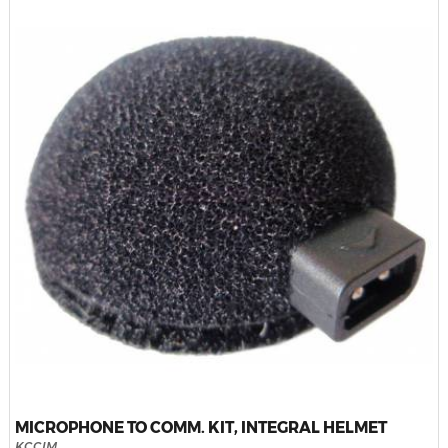
MICROPHONE TO COMM. KIT, INTEGRAL HELMET
KCCIM