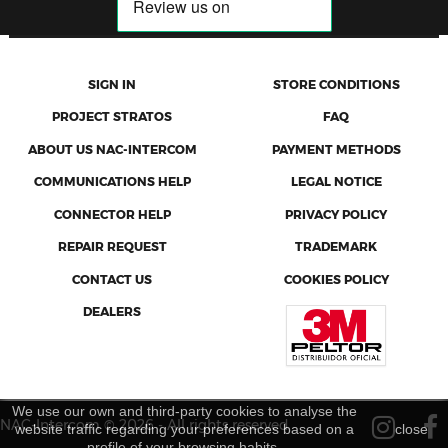
SIGN IN
STORE CONDITIONS
PROJECT STRATOS
FAQ
ABOUT US NAC-INTERCOM
PAYMENT METHODS
COMMUNICATIONS HELP
LEGAL NOTICE
CONNECTOR HELP
PRIVACY POLICY
REPAIR REQUEST
TRADEMARK
CONTACT US
COOKIES POLICY
DEALERS
We use our own and third-party cookies to analyse the
NAC-Intercom © 2026 - All rights reserved
website traffic regarding your preferences based on a
close
profile of your browsing habits.