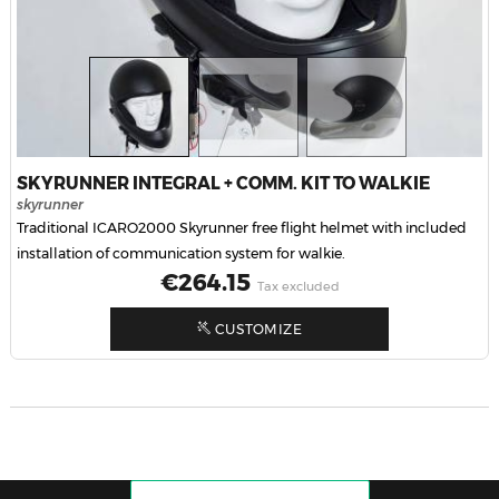
SKYRUNNER INTEGRAL + COMM. KIT TO WALKIE
skyrunner
Traditional ICARO2000 Skyrunner free flight helmet with included
installation of communication system for walkie.
Price
€264.15
Tax excluded
CUSTOMIZE