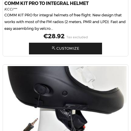
COMM KIT PRO TO INTEGRAL HELMET
KCCI***
COMM KIT PRO for integral helmets of free flight. New design that
works with most of the FM radios (2 meters, PMR and LPD). Fast and
easy assembling by velcro...
Price
€28.92
Tax excluded
CUSTOMIZE