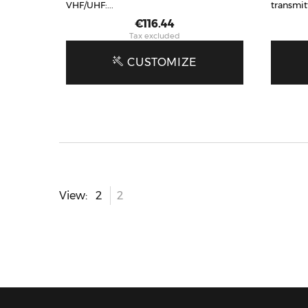
VHF/UHF:...
transmit
Price
€116.44
Tax excluded
CUSTOMIZE
View: 2
2