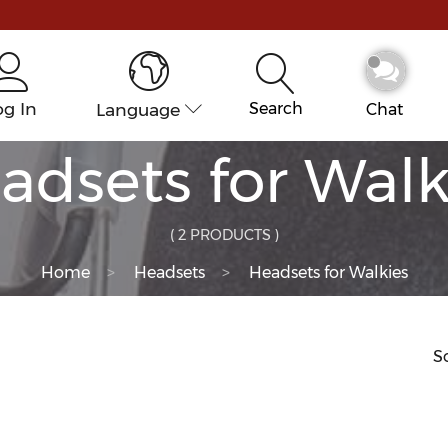
og In
Language
Search
Chat
adsets for Walk
( 2 PRODUCTS )
Home
Headsets
Headsets for Walkies
So