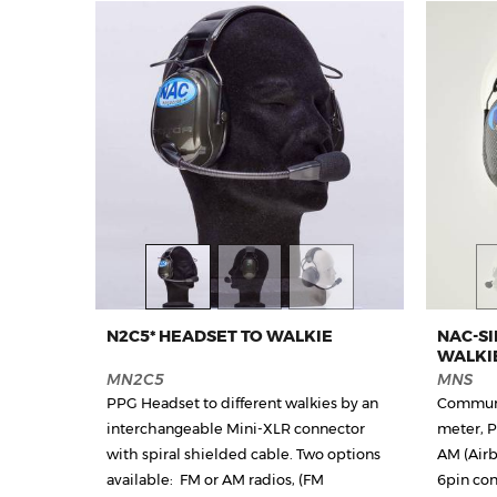
N2C5* HEADSET TO WALKIE
NAC-S
WALKI
MN2C5
MNS
PPG Headset to different walkies by an
Communi
interchangeable Mini-XLR connector
meter, 
with spiral shielded cable. Two options
AM (Airb
available: FM or AM radios, (FM
6pin con