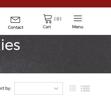
(
0
)
Cart
Menu
Contact
ies
rt by: