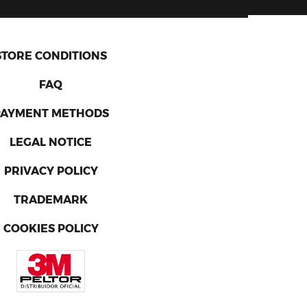
STORE CONDITIONS
FAQ
PAYMENT METHODS
LEGAL NOTICE
PRIVACY POLICY
TRADEMARK
COOKIES POLICY