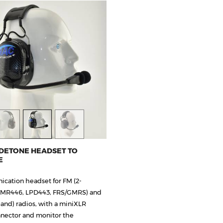
IDETONE HEADSET TO
E
cation headset for FM (2-
PMR446, LPD443, FRS/GMRS) and
and) radios, with a miniXLR
nector and monitor the