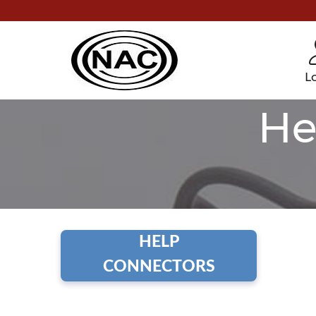
L
He
HELP
CONNECTORS