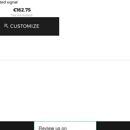
ted signal
Price
€162.75
Tax excluded
CUSTOMIZE