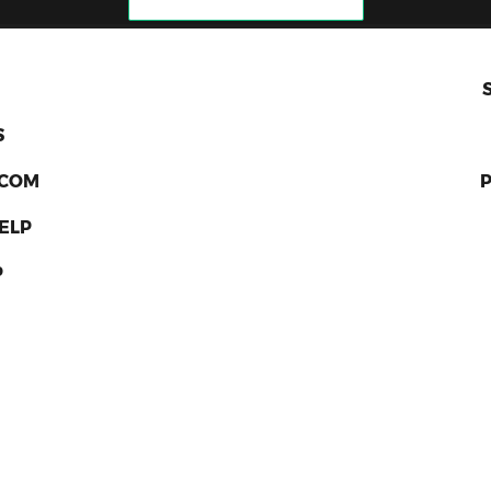
S
RCOM
ELP
P