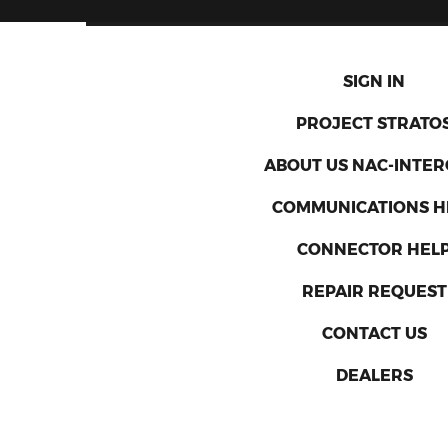
SIGN IN
PROJECT STRATO
ABOUT US NAC-INTE
COMMUNICATIONS H
CONNECTOR HEL
REPAIR REQUEST
CONTACT US
DEALERS