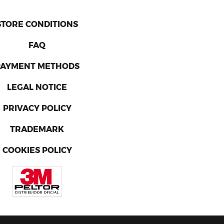
STORE CONDITIONS
FAQ
PAYMENT METHODS
LEGAL NOTICE
PRIVACY POLICY
TRADEMARK
COOKIES POLICY