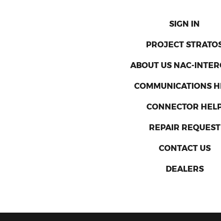
SIGN IN
PROJECT STRATO
ABOUT US NAC-INTE
COMMUNICATIONS H
CONNECTOR HEL
REPAIR REQUEST
CONTACT US
DEALERS