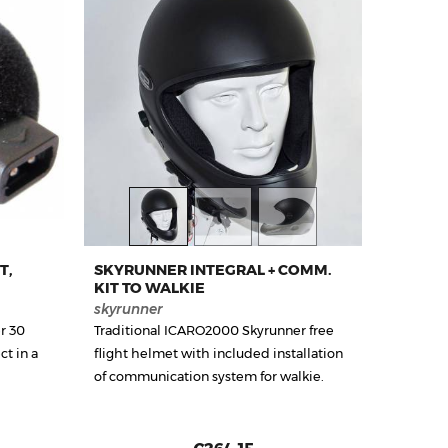
T,
SKYRUNNER INTEGRAL + COMM.
KIT TO WALKIE
skyrunner
r 30
Traditional ICARO2000 Skyrunner free
t in a
flight helmet with included installation
of communication system for walkie.