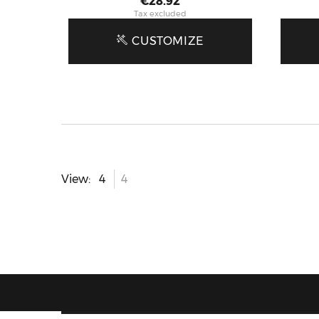
Price
€28.92
Tax excluded
CUSTOMIZE
View: 4
4