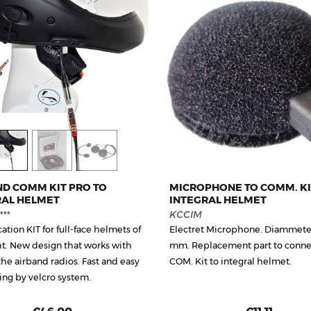
ND COMM KIT PRO TO
MICROPHONE TO COMM. KI
RAL HELMET
INTEGRAL HELMET
**
KCCIM
tion KIT for full-face helmets of
Electret Microphone. Diammete
ght. New design that works with
mm. Replacement part to connec
the airband radios. Fast and easy
COM. Kit to integral helmet.
ng by velcro system.