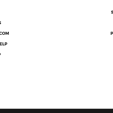
S
RCOM
ELP
P