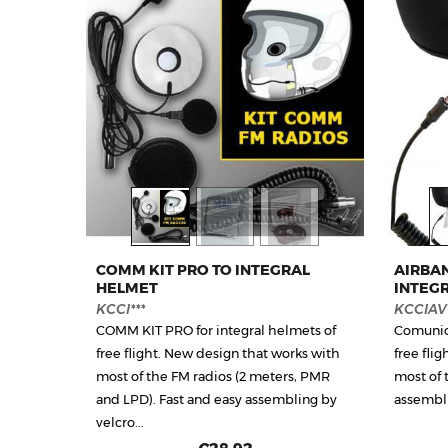
COMM KIT PRO TO INTEGRAL
AIRBA
HELMET
INTEG
KCCI***
KCCIAV*
COMM KIT PRO for integral helmets of
Comunica
free flight. New design that works with
free fli
most of the FM radios (2 meters, PMR
most of 
and LPD). Fast and easy assembling by
assembli
velcro...