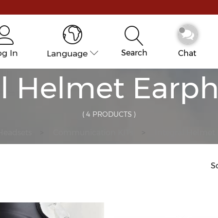
og In
Language
Search
Chat
al Helmet Earph
( 4 PRODUCTS )
Headsets
Communication KITs
Integral Helmet
So