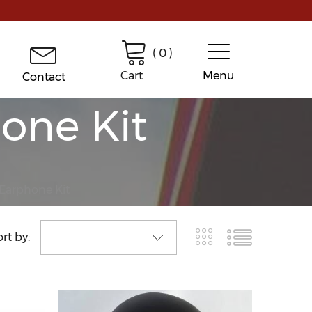
(
0
)
Cart
Menu
Contact
one Kit
 Earphone Kit
rt by: