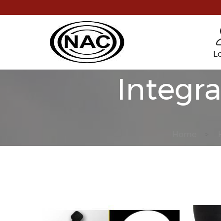
L
Integr
Home