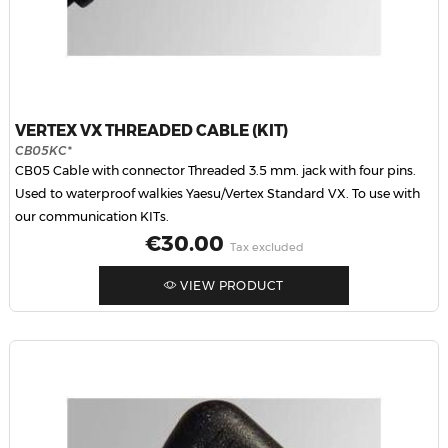
VERTEX VX THREADED CABLE (KIT)
CB05KC*
CB05 Cable with connector Threaded 3.5 mm. jack with four pins.
Used to waterproof walkies Yaesu/Vertex Standard VX. To use with
our communication KITs.
Price
€30.00
Tax excluded
VIEW PRODUCT