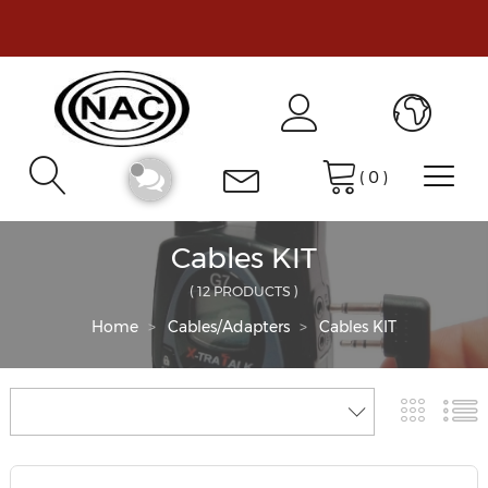
(
0
)
Cables KIT
( 12 PRODUCTS )
Home
Cables/Adapters
Cables KIT