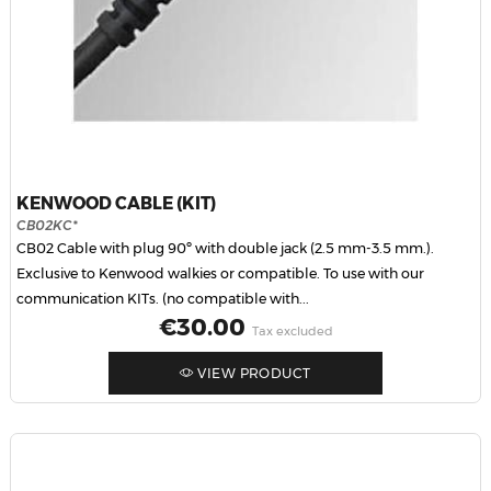
KENWOOD CABLE (KIT)
CB02KC*
CB02 Cable with plug 90º with double jack (2.5 mm-3.5 mm.).
Exclusive to Kenwood walkies or compatible. To use with our
communication KITs. (no compatible with...
Price
€30.00
Tax excluded
VIEW PRODUCT