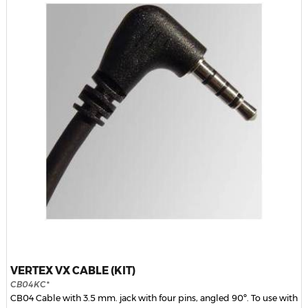
VERTEX VX CABLE (KIT)
CB04KC*
CB04 Cable with 3.5 mm. jack with four pins, angled 90º. To use with