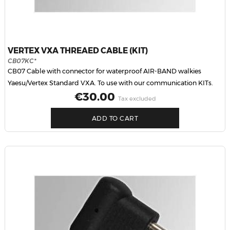
VERTEX VXA THREAED CABLE (KIT)
CB07KC*
CB07 Cable with connector for waterproof AIR-BAND walkies
Yaesu/Vertex Standard VXA. To use with our communication KITs.
Price
€30.00
Tax excluded
ADD TO CART