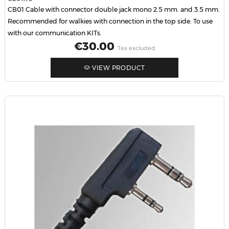
CB01 Cable with connector double jack mono 2.5 mm. and 3.5 mm.
Recommended for walkies with connection in the top side. To use
with our communication KITs.
Price
€30.00
Tax excluded
VIEW PRODUCT