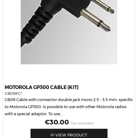
MOTOROLA GP300 CABLE (KIT)
CB09KC*
CB09 Cable with connector double jack mono 2.5 - 3.5 mm. specific
to Motorola GP300. Is possible to use with other Motorola radios
with a special adaptor. To use...
Price
€30.00
Tax excluded
VIEW PRODUCT