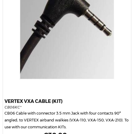
VERTEX VXA CABLE (KIT)
CB06KC*
CB06 Cable with connector 3.5 mm Jack with four contacts 90º
angled, to VERTEX airband walkies (VXA-110, VXA-150, VXA-210). To
use with our communication KITs.