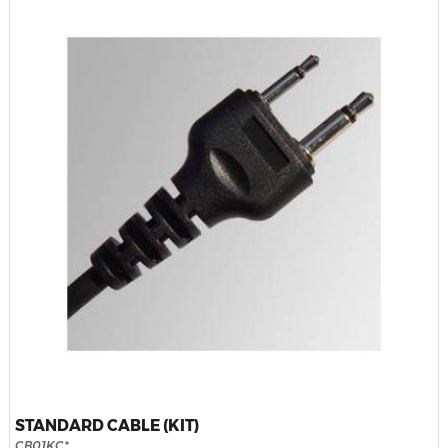
STANDARD CABLE (KIT)
CB01KC*