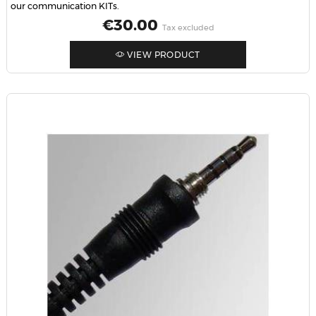
our communication KITs.
Price
€30.00
Tax excluded
VIEW PRODUCT