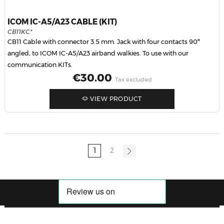
ICOM IC-A5/A23 CABLE (KIT)
CB11KC*
CB11 Cable with connector 3.5 mm. Jack with four contacts 90º
angled, to ICOM IC-A5/A23 airband walkies. To use with our
communication KITs.
Price
€30.00
Tax excluded
VIEW PRODUCT
1
2