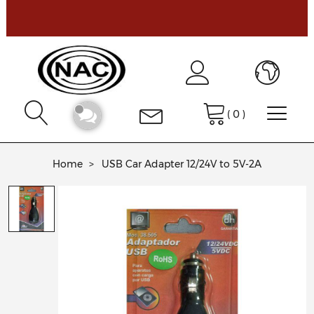
(
0
)
Home
USB Car Adapter 12/24V to 5V-2A