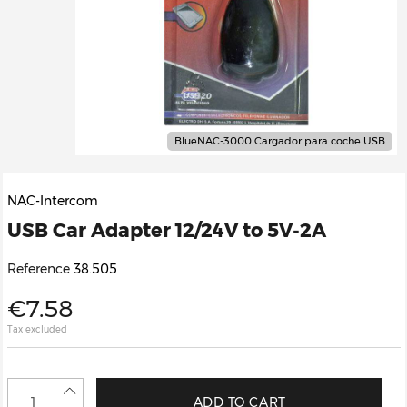
BlueNAC-3000 Cargador para coche USB
NAC-Intercom
USB Car Adapter 12/24V to 5V-2A
Reference
38.505
€7.58
Tax excluded
ADD TO CART