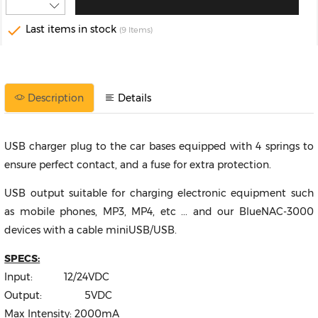

Last items in stock
(9 Items)
Description
Details
USB charger plug to the car bases equipped with 4 springs to
ensure perfect contact, and a fuse for extra protection.
USB output suitable for charging electronic equipment such
as mobile phones, MP3, MP4, etc ... and our BlueNAC-3000
devices with a cable miniUSB/USB.
SPECS:
Input: 12/24VDC
Output: 5VDC
Max Intensity: 2000mA