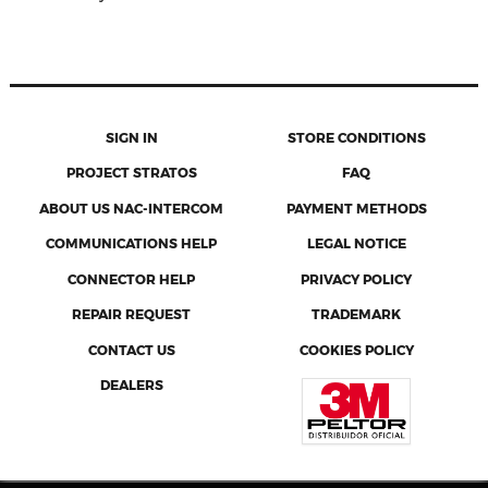
SIGN IN
STORE CONDITIONS
PROJECT STRATOS
FAQ
ABOUT US NAC-INTERCOM
PAYMENT METHODS
COMMUNICATIONS HELP
LEGAL NOTICE
CONNECTOR HELP
PRIVACY POLICY
REPAIR REQUEST
TRADEMARK
CONTACT US
COOKIES POLICY
DEALERS